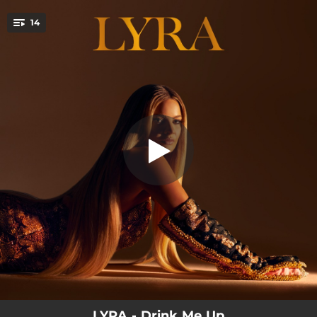
.
14
Chess
You're all set!
--
America
--
Drink Me Up
--
YOU
--
All Over Now
--
I'll Always Be The One
03:12
Chess
--
Love Me
--
Falling
--
Queen
LYRA - Drink Me Up