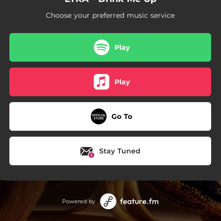
--
Naked
Choose your preferred music service
--
Loved by U
--
Lovers
Play
--
Someone New
Play
--
Edge of Seventeen
Go To
Stay Tuned
Powered by